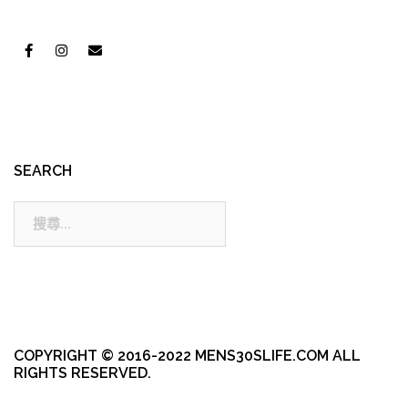
SEARCH
搜
尋:
COPYRIGHT © 2016-2022 MENS30SLIFE.COM ALL
RIGHTS RESERVED.