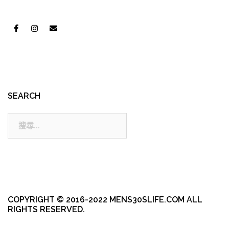
SEARCH
搜
尋:
COPYRIGHT © 2016-2022 MENS30SLIFE.COM ALL
RIGHTS RESERVED.