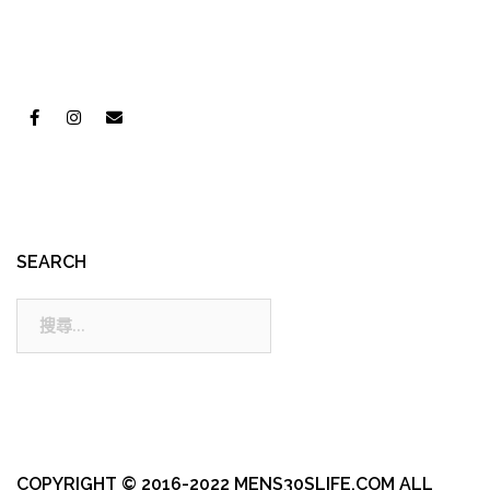
SEARCH
搜
尋:
COPYRIGHT © 2016-2022 MENS30SLIFE.COM ALL