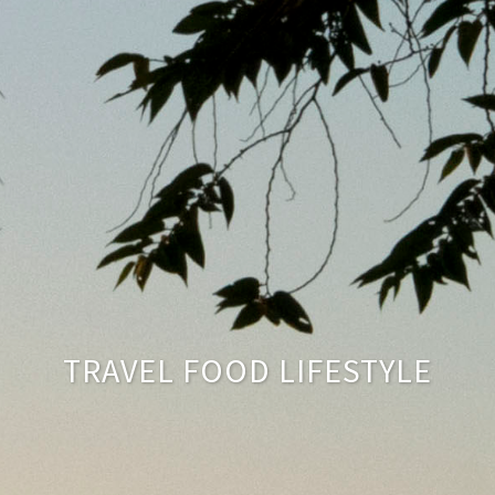
TRAVEL FOOD LIFESTYLE