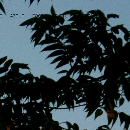
E
ABOUT
FOOD
TRAVEL
LIFESTYLE